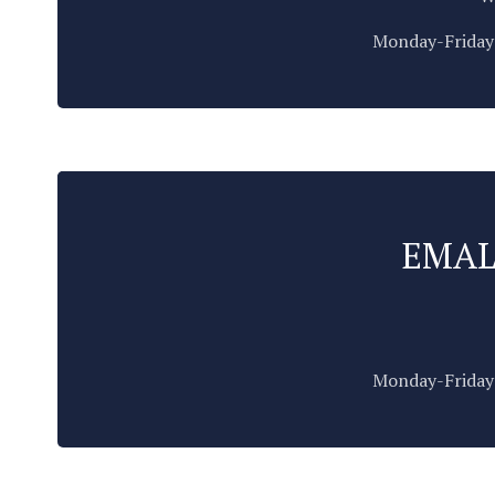
Monday-Friday:
EMAL
Monday-Friday: