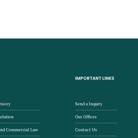
IMPORTANT LINKS
isory
Send a Inquiry
olution
Our Offices
and Commercial Law
Contact Us