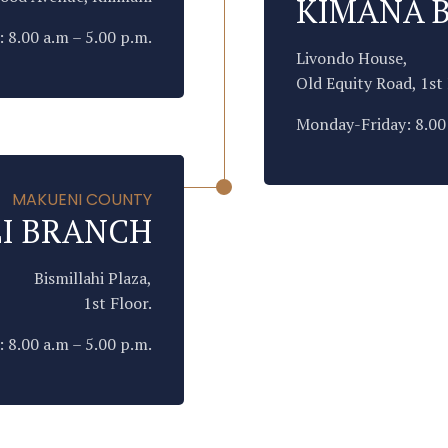
KIMANA 
 8.00 a.m – 5.00 p.m.
Livondo House,
Old Equity Road, 1st 
Monday-Friday: 8.00 
MAKUENI COUNTY
I BRANCH
Bismillahi Plaza,
1st Floor.
 8.00 a.m – 5.00 p.m.