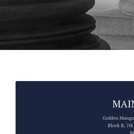
MAI
Golden Mango
Block B, 7th
W