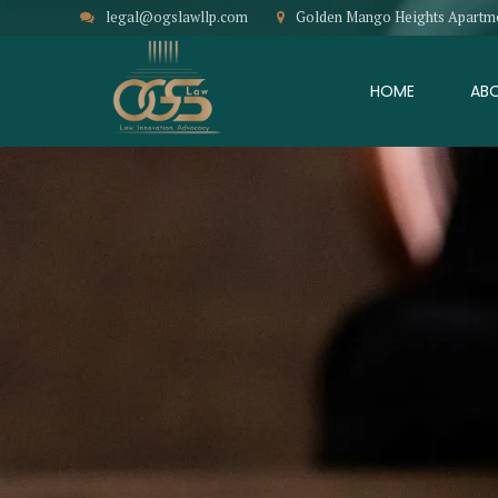
legal@ogslawllp.com
Golden Mango Heights Apartment
HOME
AB