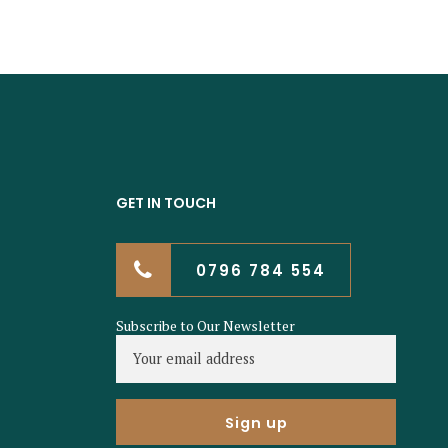
GET IN TOUCH
0796 784 554
Subscribe to Our Newsletter