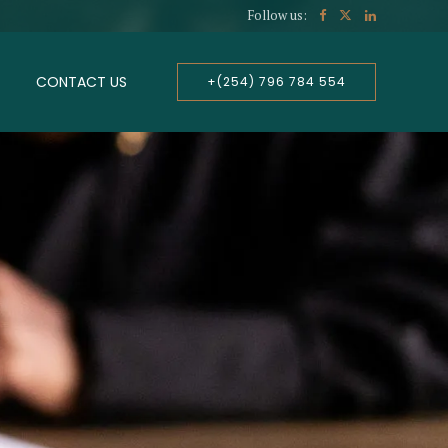
Follow us:
CONTACT US
+(254) 796 784 554