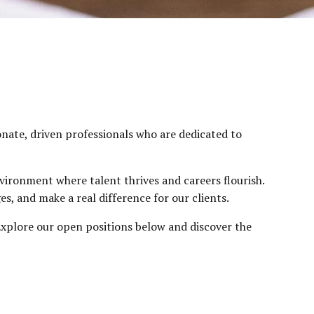
onate, driven professionals who are dedicated to
vironment where talent thrives and careers flourish.
s, and make a real difference for our clients.
. Explore our open positions below and discover the