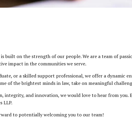
s built on the strength of our people. We are a team of passi
tive impact in the communities we serve.
ate, or a skilled support professional, we offer a dynamic en
me of the brightest minds in law, take on meaningful challenge
ion, integrity, and innovation, we would love to hear from you
s LLP.
orward to potentially welcoming you to our team!