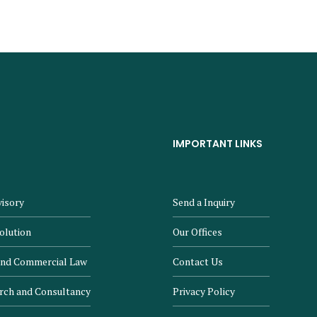
IMPORTANT LINKS
isory
Send a Inquiry
olution
Our Offices
and Commercial Law
Contact Us
rch and Consultancy
Privacy Policy