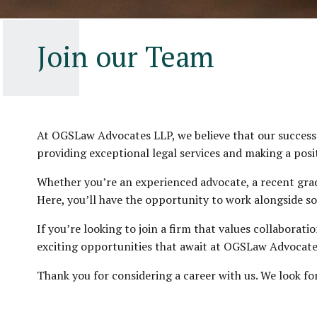
Join our Team
At OGSLaw Advocates LLP, we believe that our success i
providing exceptional legal services and making a posi
Whether you’re an experienced advocate, a recent gradu
Here, you’ll have the opportunity to work alongside so
If you’re looking to join a firm that values collaborat
exciting opportunities that await at OGSLaw Advocate
Thank you for considering a career with us. We look f