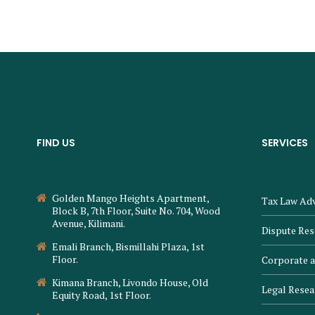
FIND US
SERVICES
Golden Mango Heights Apartment,
Tax Law Adv
Block B, 7th Floor, Suite No. 704, Wood
Avenue, Kilimani.
Dispute Res
Emali Branch, Bismillahi Plaza, 1st
Floor.
Corporate 
Kimana Branch, Livondo House, Old
Legal Resea
Equity Road, 1st Floor.