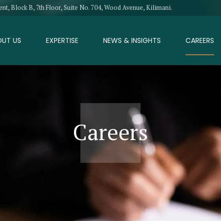
, Block B, 7th Floor, Suite No. 704, Wood Avenue, Kilimani.
OUT US
EXPERTISE
NEWS & INSIGHTS
CAREERS
Careers